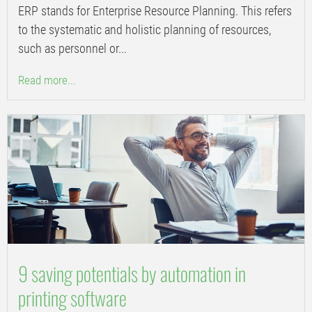
ERP stands for Enterprise Resource Planning. This refers
to the systematic and holistic planning of resources,
such as personnel or...
Read more...
9 saving potentials by automation in
printing software