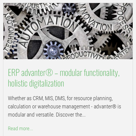
ERP advanter® – modular functionality,
holistic digitalization
Whether as CRM, MIS, DMS, for resource planning,
calculation or warehouse management - advanter® is
modular and versatile. Discover the...
Read more...