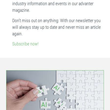
industry information and events in our advanter
magazine.
Don’t miss out on anything: With our newsletter you
will always stay up to date and never miss an article
again.
Subscribe now!