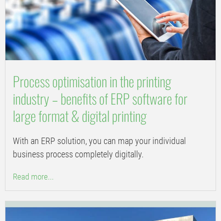
Process optimisation in the printing
industry – benefits of ERP software for
large format & digital printing
With an ERP solution, you can map your individual
business process completely digitally.
Read more...