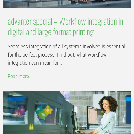
advanter special – Workflow integration in
digital and large format printing
Seamless integration of all systems involved is essential
for the perfect process. Find out, what workflow
integration can mean for...
Read more...