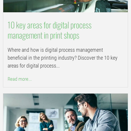
10 key areas for digital process
management in print shops
Where and how is digital process management
beneficial in the printing industry? Discover the 10 key
areas for digital process...
Read more...