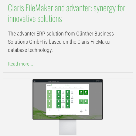
Claris FileMaker and advanter: synergy for
innovative solutions
The advanter ERP solution from Günther Business
Solutions GmbH is based on the Claris FileMaker
database technology.
Read more...