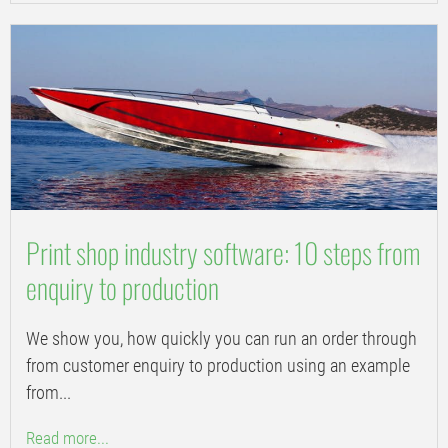
Print shop industry software: 10 steps from
enquiry to production
We show you, how quickly you can run an order through
from customer enquiry to production using an example
from...
Read more...