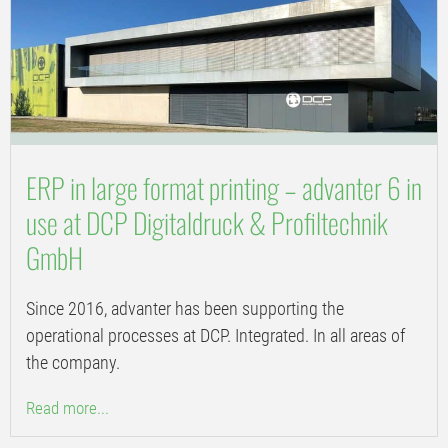
ERP in large format printing – advanter 6 in
use at DCP Digitaldruck & Profiltechnik
GmbH
Since 2016, advanter has been supporting the
operational processes at DCP. Integrated. In all areas of
the company.
Read more...