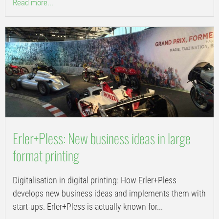
Read more...
Erler+Pless: New business ideas in large
format printing
Digitalisation in digital printing: How Erler+Pless
develops new business ideas and implements them with
start-ups. Erler+Pless is actually known for...