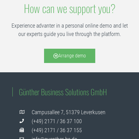
How can we support you?
Experience advanter in a personal online demo and let
our experts guide you live through the platform.
Arrange demo
Günther Business Solutions GmbH
Campusallee 7, 51379 Leverkusen
(+49) 2171 / 36 37 100
(+49) 2171 / 36 37 155