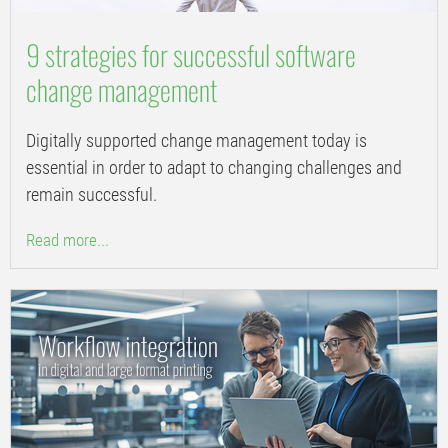
9 strategies for successful software
change management
Digitally supported change management today is
essential in order to adapt to changing challenges and
remain successful.
Read more...