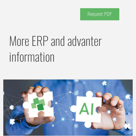
Request PDF
More ERP and advanter
information