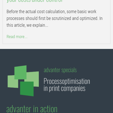
Before the actual cost calculation, some basic work
processes should first be scrutinized and optimized. In
this article, we explain...
Read more...
advanter in action