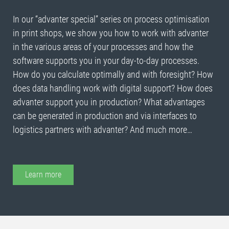
In our “advanter special” series on process optimisation
in print shops, we show you how to work with advanter
in the various areas of your processes and how the
software supports you in your day-to-day processes.
How do you calculate optimally and with foresight? How
does data handling work with digital support? How does
advanter support you in production? What advantages
can be generated in production and via interfaces to
logistics partners with advanter? And much more…
Learn more