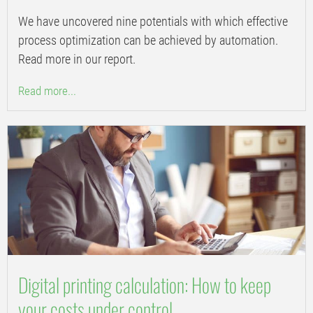
We have uncovered nine potentials with which effective
process optimization can be achieved by automation.
Read more in our report.
Read more...
Digital printing calculation: How to keep
your costs under control