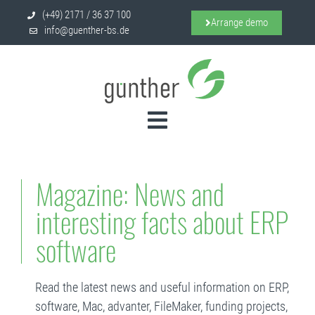
(+49) 2171 / 36 37 100
Arrange demo
info@guenther-bs.de
Magazine: News and
interesting facts about ERP
software
Read the latest news and useful information on ERP,
software, Mac, advanter, FileMaker, funding projects,