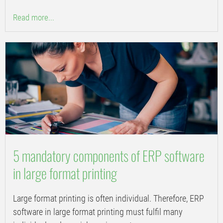
Read more...
5 mandatory components of ERP software
in large format printing
Large format printing is often individual. Therefore, ERP
software in large format printing must fulfil many