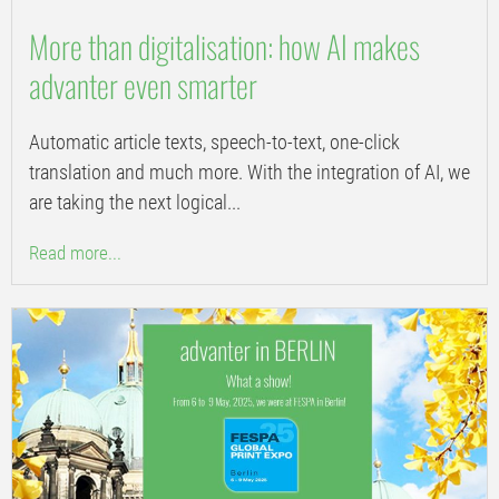
More than digitalisation: how AI makes
advanter even smarter
Automatic article texts, speech-to-text, one-click
translation and much more. With the integration of AI, we
are taking the next logical...
Read more...