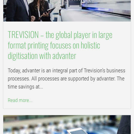
TREVISION – the global player in large
format printing focuses on holistic
digitisation with advanter
Today, advanter is an integral part of Trevision's business
processes. All processes are supported by advanter. The
time savings at...
Read more...