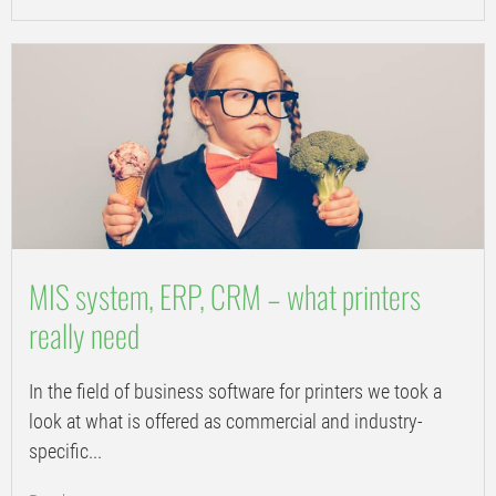
MIS system, ERP, CRM – what printers
really need
In the field of business software for printers we took a
look at what is offered as commercial and industry-
specific...