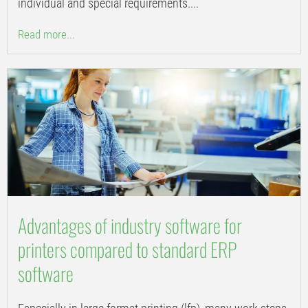
individual and special requirements....
Read more...
Advantages of industry software for
printers compared to standard ERP
software