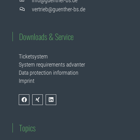
info@guenther-bs.de
vertrieb@guenther-bs.de
Downloads & Service
Ticketsystem
System requirements advanter
Data protection information
Imprint
Topics