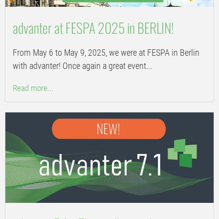
advanter at FESPA 2025 in BERLIN!
From May 6 to May 9, 2025, we were at FESPA in Berlin
with advanter! Once again a great event...
Read more...