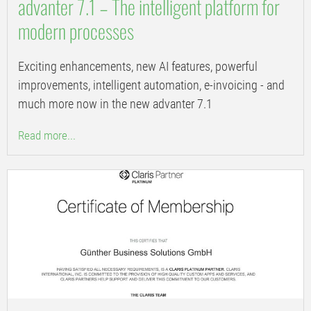
advanter 7.1 – The intelligent platform for
modern processes
Exciting enhancements, new AI features, powerful
improvements, intelligent automation, e-invoicing - and
much more now in the new advanter 7.1
Read more...