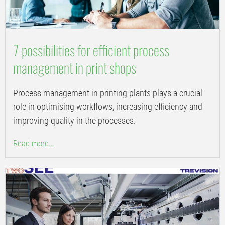
7 possibilities for efficient process
management in print shops
Process management in printing plants plays a crucial
role in optimising workflows, increasing efficiency and
improving quality in the processes.
Read more...