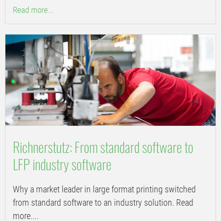
Read more...
Richnerstutz: From standard software to
LFP industry software
Why a market leader in large format printing switched
from standard software to an industry solution. Read
more....