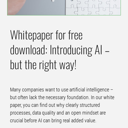
Whitepaper for free
download: Introducing AI –
but the right way!
Many companies want to use artificial intelligence –
but often lack the necessary foundation. In our white
paper, you can find out why clearly structured
processes, data quality and an open mindset are
crucial before AI can bring real added value.