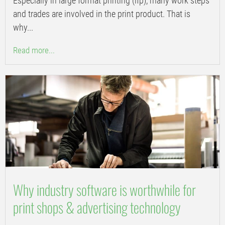
Especially in large format printing (lfp), many work steps
and trades are involved in the print product. That is
why...
Read more...
Why industry software is worthwhile for
print shops & advertising technology