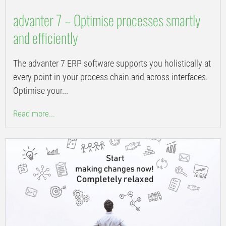
advanter 7 – Optimise processes smartly
and efficiently
The advanter 7 ERP software supports you holistically at
every point in your process chain and across interfaces.
Optimise your...
Read more...