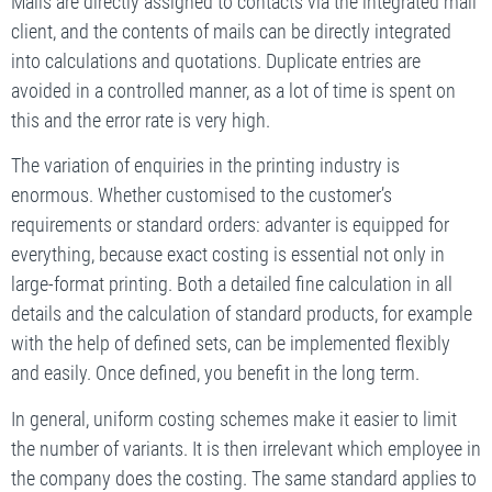
Mails are directly assigned to contacts via the integrated mail
client, and the contents of mails can be directly integrated
into calculations and quotations. Duplicate entries are
avoided in a controlled manner, as a lot of time is spent on
this and the error rate is very high.
The variation of enquiries in the printing industry is
enormous. Whether customised to the customer’s
requirements or standard orders: advanter is equipped for
everything, because exact costing is essential not only in
large-format printing. Both a detailed fine calculation in all
details and the calculation of standard products, for example
with the help of defined sets, can be implemented flexibly
and easily. Once defined, you benefit in the long term.
In general, uniform costing schemes make it easier to limit
the number of variants. It is then irrelevant which employee in
the company does the costing. The same standard applies to