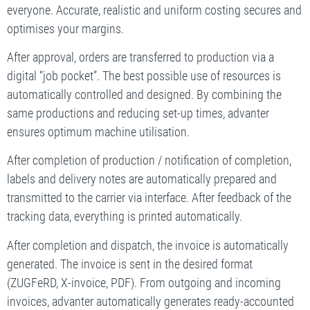
everyone. Accurate, realistic and uniform costing secures and
optimises your margins.
After approval, orders are transferred to production via a
digital “job pocket”. The best possible use of resources is
automatically controlled and designed. By combining the
same productions and reducing set-up times, advanter
ensures optimum machine utilisation.
After completion of production / notification of completion,
labels and delivery notes are automatically prepared and
transmitted to the carrier via interface. After feedback of the
tracking data, everything is printed automatically.
After completion and dispatch, the invoice is automatically
generated. The invoice is sent in the desired format
(ZUGFeRD, X-invoice, PDF). From outgoing and incoming
invoices, advanter automatically generates ready-accounted