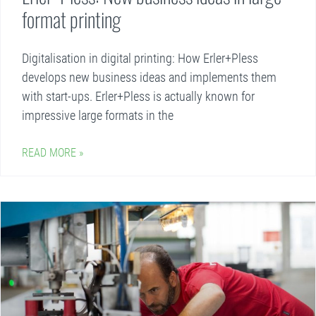
format printing
Digitalisation in digital printing: How Erler+Pless
develops new business ideas and implements them
with start-ups. Erler+Pless is actually known for
impressive large formats in the
READ MORE »