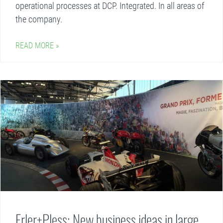
operational processes at DCP. Integrated. In all areas of
the company.
READ MORE »
Erler+Pless: New business ideas in large