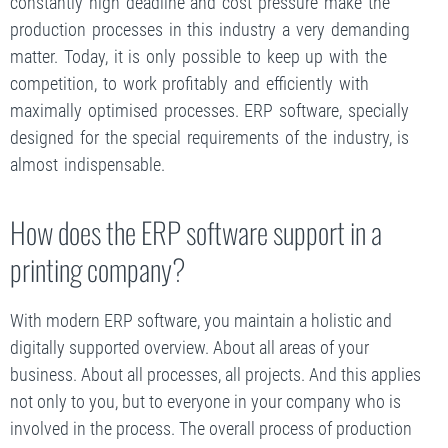
constantly high deadline and cost pressure make the
production processes in this industry a very demanding
matter. Today, it is only possible to keep up with the
competition, to work profitably and efficiently with
maximally optimised processes. ERP software, specially
designed for the special requirements of the industry, is
almost indispensable.
How does the ERP software support in a
printing company?
With modern ERP software, you maintain a holistic and
digitally supported overview. About all areas of your
business. About all processes, all projects. And this applies
not only to you, but to everyone in your company who is
involved in the process. The overall process of production