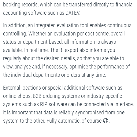
booking records, which can be transferred directly to financial
accounting software such as DATEV.
In addition, an integrated evaluation tool enables continuous
controlling. Whether an evaluation per cost centre, overall
status or department-based: all information is always
available. In real time. The BI export also informs you
regularly about the desired details, so that you are able to
view, analyse and, if necessary, optimise the performance of
the individual departments or orders at any time.
External locations or special additional software such as
online shops, B2B ordering systems or industry-specific
systems such as RIP software can be connected via interface.
It is important that data is reliably synchronised from one
system to the other. Fully automatic, of course 😉.