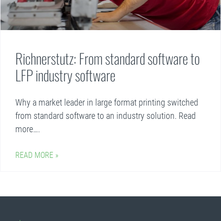
Richnerstutz: From standard software to
LFP industry software
Why a market leader in large format printing switched
from standard software to an industry solution. Read
more….
READ MORE »