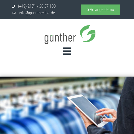
(+49) 2171 / 36 37 100
Arrange demo
info@guenther-bs.de