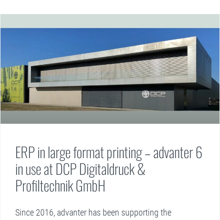
ERP in large format printing – advanter 6
in use at DCP Digitaldruck &
Profiltechnik GmbH
Since 2016, advanter has been supporting the