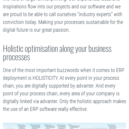
inspirations flow into our projects and our software and we
are proud to be able to call ourselves “industry experts” with
conviction today. Making your processes sustainable for the
digital future is our great passion.
Holistic optimisation along your business
processes
One of the most important buzzwords when it comes to ERP
deployment is HOLISTICITY. At every point in your process
chain, you are digitally supported by advanter. And every
point of your process chain, every area of your company is
digitally linked via advanter. Only the holistic approach makes
the use of an ERP software really effective.