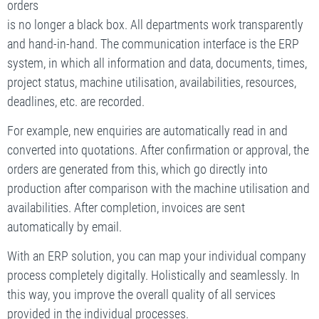
orders
is no longer a black box. All departments work transparently
and hand-in-hand. The communication interface is the ERP
system, in which all information and data, documents, times,
project status, machine utilisation, availabilities, resources,
deadlines, etc. are recorded.
For example, new enquiries are automatically read in and
converted into quotations. After confirmation or approval, the
orders are generated from this, which go directly into
production after comparison with the machine utilisation and
availabilities. After completion, invoices are sent
automatically by email.
With an ERP solution, you can map your individual company
process completely digitally. Holistically and seamlessly. In
this way, you improve the overall quality of all services
provided in the individual processes.