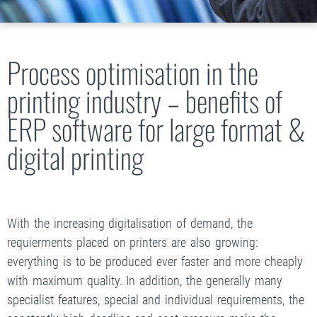
Process optimisation in the
printing industry – benefits of
ERP software for large format &
digital printing
With the increasing digitalisation of demand, the
requierments placed on printers are also growing:
everything is to be produced ever faster and more cheaply
with maximum quality. In addition, the generally many
specialist features, special and individual requirements, the