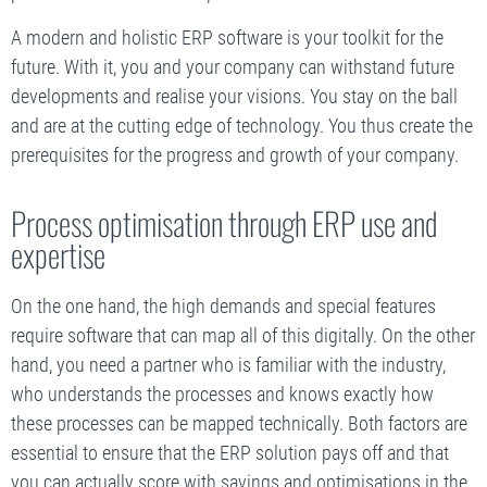
A modern and holistic ERP software is your toolkit for the
future. With it, you and your company can withstand future
developments and realise your visions. You stay on the ball
and are at the cutting edge of technology. You thus create the
prerequisites for the progress and growth of your company.
Process optimisation through ERP use and
expertise
On the one hand, the high demands and special features
require software that can map all of this digitally. On the other
hand, you need a partner who is familiar with the industry,
who understands the processes and knows exactly how
these processes can be mapped technically. Both factors are
essential to ensure that the ERP solution pays off and that
you can actually score with savings and optimisations in the