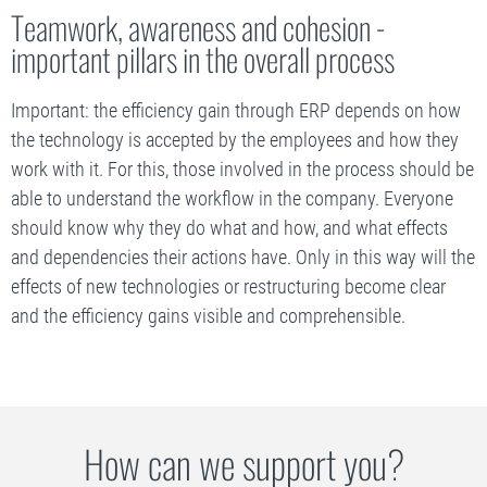
Teamwork, awareness and cohesion -
important pillars in the overall process
Important: the efficiency gain through ERP depends on how
the technology is accepted by the employees and how they
work with it. For this, those involved in the process should be
able to understand the workflow in the company. Everyone
should know why they do what and how, and what effects
and dependencies their actions have. Only in this way will the
effects of new technologies or restructuring become clear
and the efficiency gains visible and comprehensible.
How can we support you?