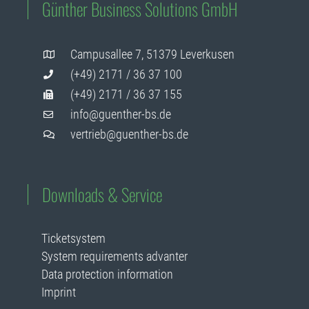
Günther Business Solutions GmbH
Campusallee 7, 51379 Leverkusen
(+49) 2171 / 36 37 100
(+49) 2171 / 36 37 155
info@guenther-bs.de
vertrieb@guenther-bs.de
Downloads & Service
Ticketsystem
System requirements advanter
Data protection information
Imprint