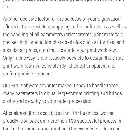
end.
Another decisive factor for the success of your digitisation
efforts is the consistent mapping and coordination as well as
the handling of all parameters (print formats, print materials,
presses incl. production characteristics such as formats and
speeds per press, etc.) that flow into your print workflow.
Only in this way is it effectively possible to design the entire
print workflow in a consistently reliable, transparent and
profit-optimised manner.
Our ERP software advanter makes it easy to handle these
many parameters in digital large-format printing and brings
clarity and security to your order processing.
After almost three decades in the ERP business, we can
proudly look back on more than 100 successful projects in
the field of large format printing. Our experience, ideas and