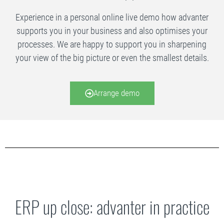
Experience in a personal online live demo how advanter
supports you in your business and also optimises your
processes. We are happy to support you in sharpening
your view of the big picture or even the smallest details.
Arrange demo
ERP up close: advanter in practice