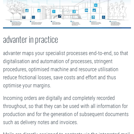
advanter in practice
advanter maps your specialist processes end-to-end, so that
digitalisation and automation of processes, stringent
procedures, optimised machine and resource utilisation
reduce frictional losses, save costs and effort and thus
optimise your margins.
Incoming orders are digitally and completely recorded
throughout, so that they can be used with all information for
production and for the generation of subsequent documents
such as delivery notes and invoices.