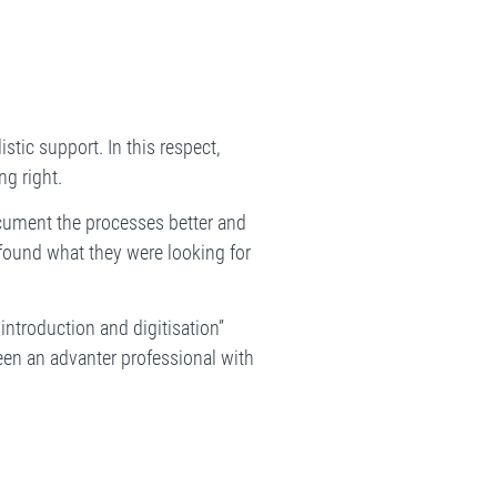
stic support. In this respect,
g right.
document the processes better and
y found what they were looking for
introduction and digitisation”
been an advanter professional with