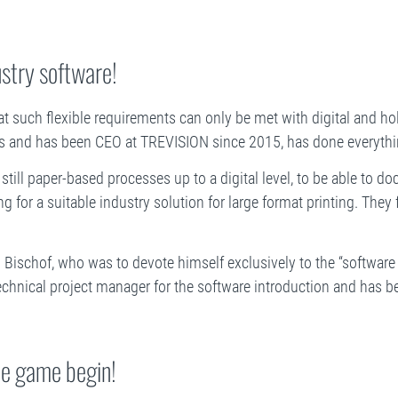
ustry software!
hat such flexible requirements can only be met with digital and holi
s and has been CEO at TREVISION since 2015, has done everythin
 still paper-based processes up to a digital level, to be able to 
ing for a suitable industry solution for large format printing. The
 Bischof, who was to devote himself exclusively to the “software 
 technical project manager for the software introduction and has 
he game begin!