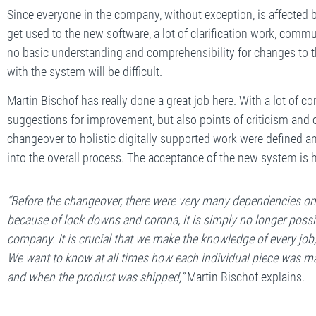
Since everyone in the company, without exception, is affected
get used to the new software, a lot of clarification work, commun
no basic understanding and comprehensibility for changes to
with the system will be difficult.
Martin Bischof has really done a great job here. With a lot o
suggestions for improvement, but also points of criticism and 
changeover to holistic digitally supported work were defined an
into the overall process. The acceptance of the new system is h
“Before the changeover, there were very many dependencies on i
because of lock downs and corona, it is simply no longer possibl
company. It is crucial that we make the knowledge of every job, 
We want to know at all times how each individual piece was m
and when the product was shipped,”
Martin Bischof explains.