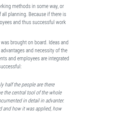
working methods in some way, or
 all planning. Because if there is
loyees and thus successful work
t was brought on board. Ideas and
e advantages and necessity of the
ments and employees are integrated
successful:
y half the people are there
e the central tool of the whole
ocumented in detail in advanter.
d and how it was applied, how