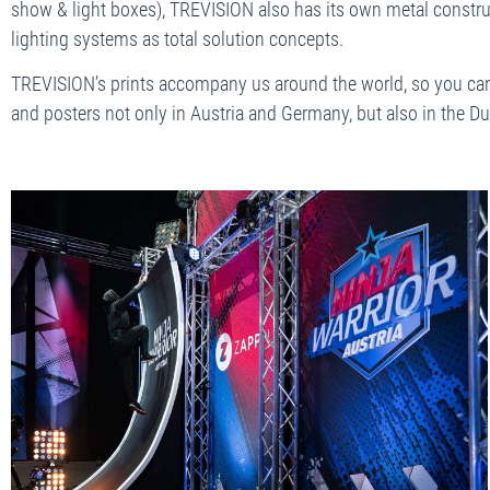
show & light boxes), TREVISION also has its own metal constru
lighting systems as total solution concepts.
TREVISION’s prints accompany us around the world, so you can
and posters not only in Austria and Germany, but also in the Du