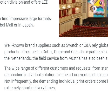
ction division and offers LED
 find impressive large formats
bai Mall or in Japan.
Well-known brand suppliers such as Swatch or C&A rely glob
production facilities in Dubai, Qatar and Canada or partners in
the Netherlands, the field service from Austria has also been s
The wide range of different customers and requests, from sta
demanding individual solutions in the art or event sector, requi
Not infrequently, the demanding individual print orders come
extremely short delivery times.