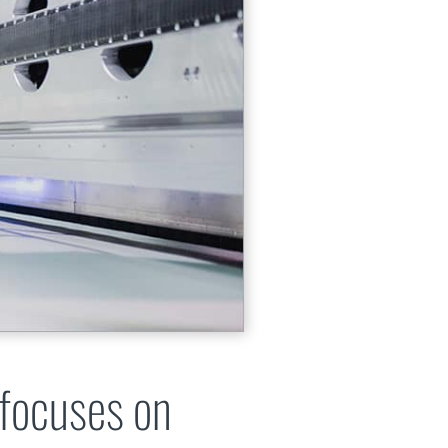
 focuses on