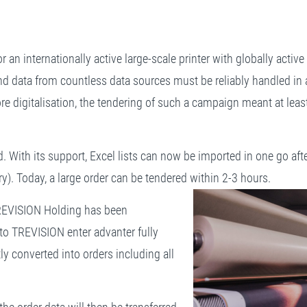
for an internationally active large-scale printer with globally act
d data from countless data sources must be reliably handled in a 
fore digitalisation, the tendering of such a campaign meant at lea
 With its support, Excel lists can now be imported in one go afte
ry). Today, a large order can be tendered within 2-3 hours.
TREVISION Holding has been
to TREVISION enter advanter fully
ly converted into orders including all