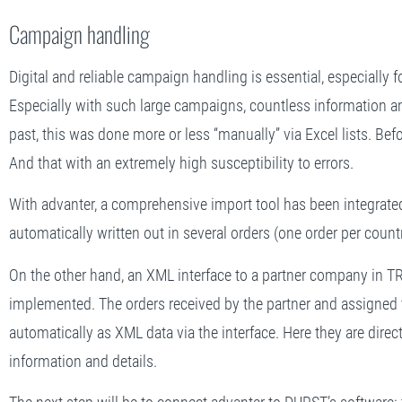
Campaign handling
Digital and reliable campaign handling is essential, especially 
Especially with such large campaigns, countless information an
past, this was done more or less “manually” via Excel lists. Be
And that with an extremely high susceptibility to errors.
With advanter, a comprehensive import tool has been integrated.
automatically written out in several orders (one order per count
On the other hand, an XML interface to a partner company in 
implemented. The orders received by the partner and assigned 
automatically as XML data via the interface. Here they are direct
information and details.