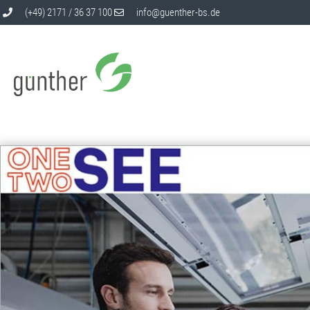
(+49) 2171 / 36 37 100
info@guenther-bs.de