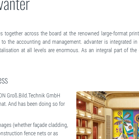
dvanter
 together across the board at the renowned large-format printe
 to the accounting and management. advanter is integrated in a
lisation at all levels are enormous. As an integral part of th
ess
ISION Groß.Bild.Technik GmbH
mat. And has been doing so for
 images (whether façade cladding,
nstruction fence nets or as