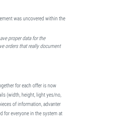
rovement was uncovered within the
ave proper data for the
ve orders that really document
ogether for each offer is now
ils (width, height, light yes/no,
ieces of information, advanter
ted for everyone in the system at