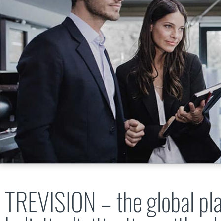
TREVISION – the global pla