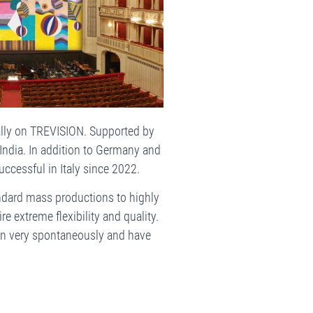
ally on TREVISION. Supported by
 India. In addition to Germany and
uccessful in Italy since 2022.
ndard mass productions to highly
re extreme flexibility and quality.
 in very spontaneously and have