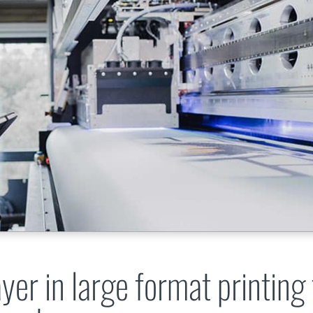
yer in large format printing