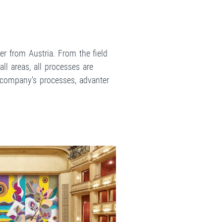
r from Austria. From the field
ll areas, all processes are
e company’s processes, advanter