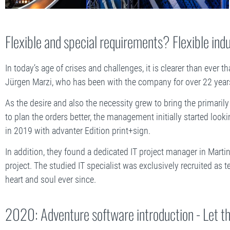
Flexible and special requirements? Flexible ind
In today’s age of crises and challenges, it is clearer than ever t
Jürgen Marzi, who has been with the company for over 22 year
As the desire and also the necessity grew to bring the primarily
to plan the orders better, the management initially started look
in 2019 with advanter Edition print+sign.
In addition, they found a dedicated IT project manager in Martin
project. The studied IT specialist was exclusively recruited as
heart and soul ever since.
2020: Adventure software introduction - Let t