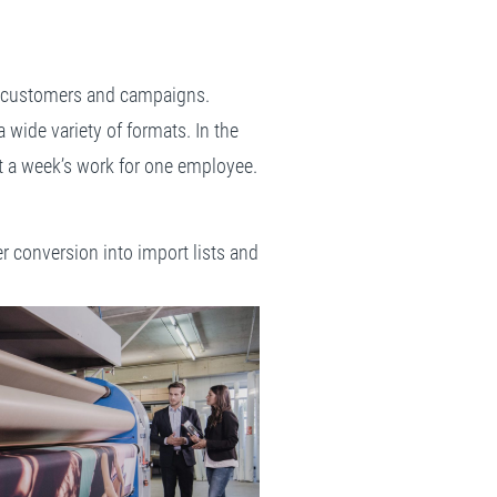
ive customers and campaigns.
wide variety of formats. In the
st a week’s work for one employee.
r conversion into import lists and