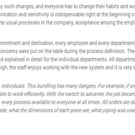
 by such changes, and everyone has to change their habits and 
ication and sensitivity is indispensable right at the beginning of
 the usual processes in the company, acceptance among the emp
f commitment and dedication, every employee and every departmen
concerns were put on the table during the process definition. Th
d explained in detail for the individual departments. All depart
igh, the staff enjoys working with the new system and it is very 
ndividuals. This bundling has many dangers. For example, if onl
e to work efficiently. With the switch to advanter, the job becam
every process available to everyone at all times. All orders are d
ade, what the dimensions of each piece are, what piping was use