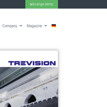
Arrange demo
Company
Magazine