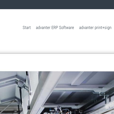
Start
advanter ERP Software
advanter print+sign