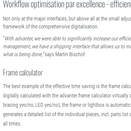
Workflow optimisation par excellence - efficien
Not only at the major interfaces, but above all at the small ad
framework of the comprehensive digitalisation.
“
With advanter, we were able to significantly increase our effic
management, we have a shipping interface that allows us to mak
what is being done,”
says Martin Bischof.
Frame calculator
The best example of the effective time saving is the frame calcu
digitally calculated with the advanter frame calculator virtually 
bracing yes/no, LED yes/no), the frame or lightbox is automati
generates a detailed list of the individual pieces, incl. parts l
all times.