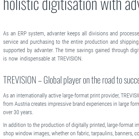
holistic digitisation with a
As an ERP system, advanter keeps all divisions and processes
service and purchasing to the entire production and shipping
supported by advanter. The time savings gained through digita
is now indispensable at TREVISION.
TREVISION – Global player on the road to succ
As an internationally active large-format print provider, TREV
from Austria creates impressive brand experiences in large for
over 30 years.
In addition to the production of digitally printed, large-format
shop window images, whether on fabric, tarpaulins, banners, co