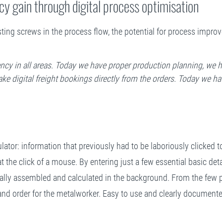
cy gain through digital process optimisation
justing screws in the process flow, the potential for process imp
iency in all areas. Today we have proper production planning, we h
e digital freight bookings directly from the orders. Today we ha
lator: information that previously had to be laboriously clicked t
at the click of a mouse. By entering just a few essential basic deta
cally assembled and calculated in the background. From the few p
ist and order for the metalworker. Easy to use and clearly documen