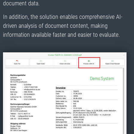
document data.
In addition, the solution enables comprehensive AI-
driven analysis of document content, making
information available faster and easier to evaluate.