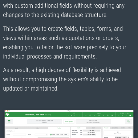
with custom additional fields without requiring any
changes to the existing database structure.
This allows you to create fields, tables, forms, and
views within areas such as quotations or orders,
enabling you to tailor the software precisely to your
individual processes and requirements.
As a result, a high degree of flexibility is achieved
without compromising the system’s ability to be
updated or maintained.