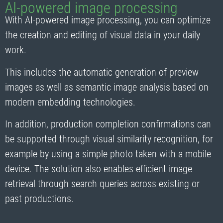
AI-powered image processing
With AI-powered image processing, you can optimize
the creation and editing of visual data in your daily
work.
This includes the automatic generation of preview
images as well as semantic image analysis based on
modern embedding technologies.
In addition, production completion confirmations can
be supported through visual similarity recognition, for
example by using a simple photo taken with a mobile
device. The solution also enables efficient image
retrieval through search queries across existing or
past productions.