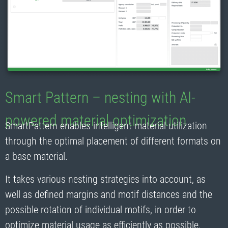
Smart Pattern – nesting with AI-
powered material optimization
SmartPattern enables intelligent material utilization
through the optimal placement of different formats on
a base material.
It takes various nesting strategies into account, as
well as defined margins and motif distances and the
possible rotation of individual motifs, in order to
optimize material usage as efficiently as possible.