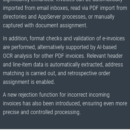
imported from email inboxes, read via PDF import from
directories and AppServer processes, or manually
captured with document assignment.
In addition, format checks and validation of e-invoices
are performed, alternatively supported by AI-based
OCR analysis for other PDF invoices. Relevant header
and line-item data is automatically extracted, address
matching is carried out, and retrospective order
assignment is enabled.
A new rejection function for incorrect incoming
invoices has also been introduced, ensuring even more
precise and controlled processing.