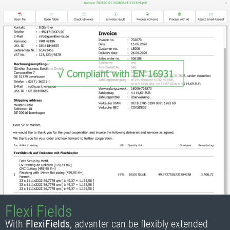
Flexi Fields
With
FlexiFields
, advanter can be flexibly extended