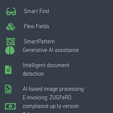
Smart Find
Flexi Fields
SmartPattern
Generative AI assistance
Intelligent document
detection
AI-based image processing
E-invoicing: ZUGFeRD
compliance up to version