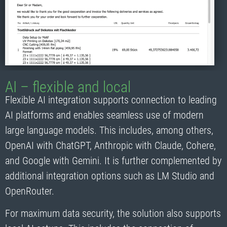
AI – flexible and local
Flexible AI integration supports connection to leading
AI platforms and enables seamless use of modern
large language models. This includes, among others,
OpenAI with ChatGPT, Anthropic with Claude, Cohere,
and Google with Gemini. It is further complemented by
additional integration options such as LM Studio and
OpenRouter.
For maximum data security, the solution also supports