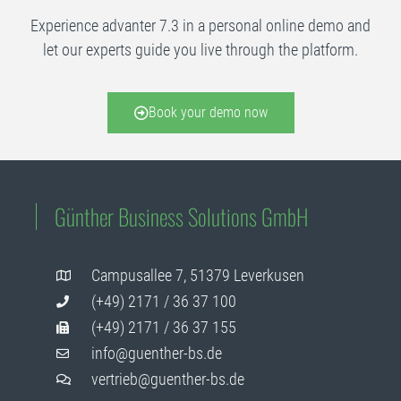
Experience advanter 7.3 in a personal online demo and
let our experts guide you live through the platform.
Book your demo now
Günther Business Solutions GmbH
Campusallee 7, 51379 Leverkusen
(+49) 2171 / 36 37 100
(+49) 2171 / 36 37 155
info@guenther-bs.de
vertrieb@guenther-bs.de