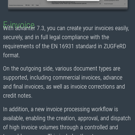
E-invoice
With advanter 7.3, you can create your invoices easily,
securely, and in full legal compliance with the
requirements of the EN 16931 standard in ZUGFeRD
format.
On the outgoing side, various document types are
supported, including commercial invoices, advance
and final invoices, as well as invoice corrections and
credit notes.
In addition, a new invoice processing workflow is
available, enabling the creation, approval, and dispatch
of high invoice volumes through a controlled and