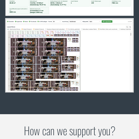
How can we support you?