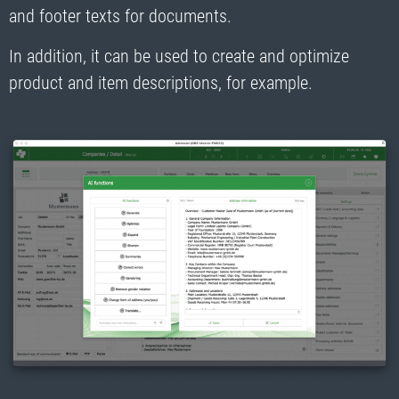
and footer texts for documents.
In addition, it can be used to create and optimize
product and item descriptions, for example.