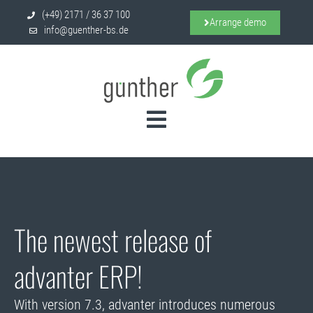
(+49) 2171 / 36 37 100
Arrange demo
info@guenther-bs.de
D
i
s
e
r
7
.
3
c
t
o
n
v
a
v
The newest release of
advanter ERP!
With version 7.3, advanter introduces numerous