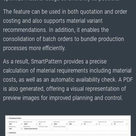
The feature can be used in both quotation and order
costing and also supports material variant
recommendations. In addition, it enables the
consolidation of batch orders to bundle production
processes more efficiently.
As a result, SmartPattern provides a precise
calculation of material requirements including material
costs, as well as an automatic availability check. A PDF
is also generated, offering a visual representation of
preview images for improved planning and control.