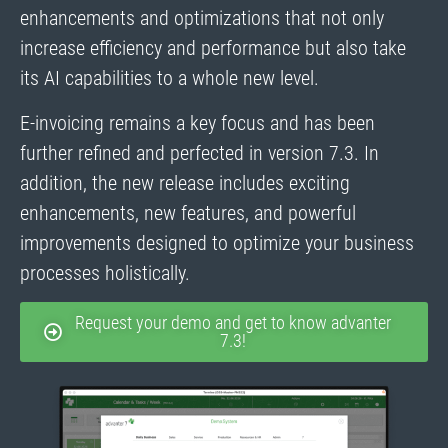
enhancements and optimizations that not only
increase efficiency and performance but also take
its AI capabilities to a whole new level.
E-invoicing remains a key focus and has been
further refined and perfected in version 7.3. In
addition, the new release includes exciting
enhancements, new features, and powerful
improvements designed to optimize your business
processes holistically.
Request your demo and get to know advanter
7.3!