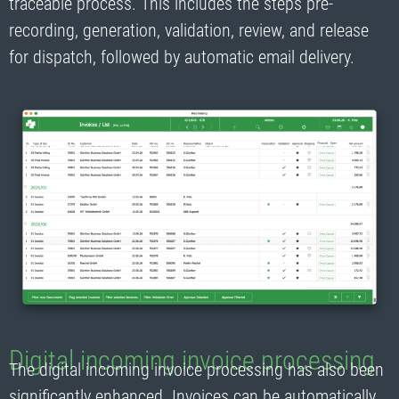
traceable process. This includes the steps pre-
recording, generation, validation, review, and release
for dispatch, followed by automatic email delivery.
Digital incoming invoice processing
The digital incoming invoice processing has also been
significantly enhanced. Invoices can be automatically