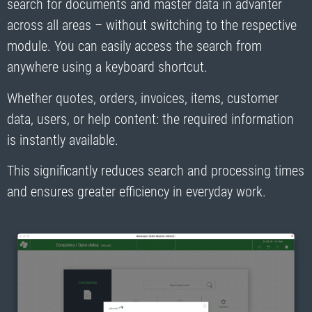
search for documents and master data in advanter
across all areas – without switching to the respective
module. You can easily access the search from
anywhere using a keyboard shortcut.
Whether quotes, orders, invoices, items, customer
data, users, or help content: the required information
is instantly available.
This significantly reduces search and processing times
and ensures greater efficiency in everyday work.