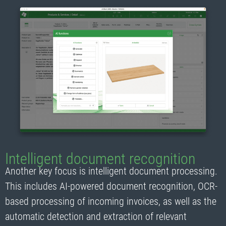
Intelligent document recognition
Another key focus is intelligent document processing.
This includes AI-powered document recognition, OCR-
based processing of incoming invoices, as well as the
automatic detection and extraction of relevant