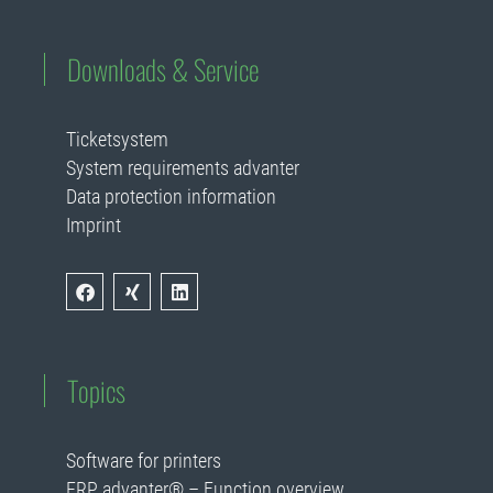
Downloads & Service
Ticketsystem
System requirements advanter
Data protection information
Imprint
Topics
Software for printers
ERP advanter® – Function overview