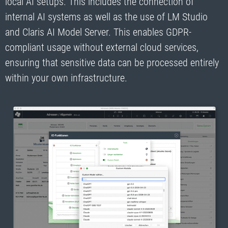
local AI setups. This includes the connection of
internal AI systems as well as the use of LM Studio
and Claris AI Model Server. This enables GDPR-
compliant usage without external cloud services,
ensuring that sensitive data can be processed entirely
within your own infrastructure.