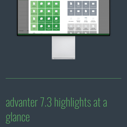
advanter 7.3 highlights at a
glance