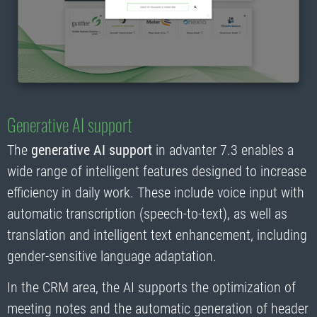
Generative AI support
The
generative AI support
in advanter 7.3 enables a
wide range of intelligent features designed to increase
efficiency in daily work. These include voice input with
automatic transcription (speech-to-text), as well as
translation and intelligent text enhancement, including
gender-sensitive language adaptation.
In the CRM area, the AI supports the optimization of
meeting notes and the automatic generation of header