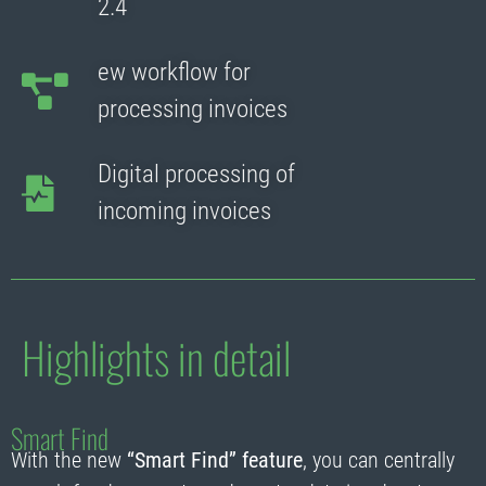
2.4
ew workflow for
processing invoices
Digital processing of
incoming invoices
Highlights in detail
Smart Find
With the new
“Smart Find” feature
, you can centrally